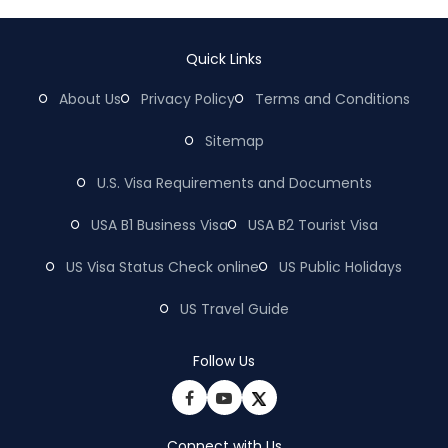
Quick Links
About Us
Privacy Policy
Terms and Conditions
Sitemap
U.S. Visa Requirements and Documents
USA B1 Business Visa
USA B2 Tourist Visa
US Visa Status Check online
US Public Holidays
US Travel Guide
Follow Us
Connect with Us