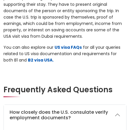
supporting their stay. They have to present original
documents of the person or entity sponsoring the trip. In
case the U.S. trip is sponsored by themselves, proof of
earnings, which could be from employment, income from
property, or interest on saving accounts are some of the
USA visit visa from Dubai requirements.
You can also explore our
US visa FAQs
for all your queries
related to US visa documentation and requirements for
both B1 and
B2 visa USA.
Frequently Asked Questions
How closely does the U.S. consulate verify
employment documents?