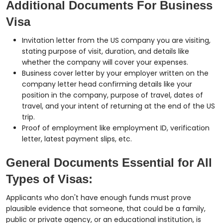
Additional Documents For Business
Visa
Invitation letter from the US company you are visiting,
stating purpose of visit, duration, and details like
whether the company will cover your expenses.
Business cover letter by your employer written on the
company letter head confirming details like your
position in the company, purpose of travel, dates of
travel, and your intent of returning at the end of the US
trip.
Proof of employment like employment ID, verification
letter, latest payment slips, etc.
General Documents Essential for All
Types of Visas:
Applicants who don't have enough funds must prove
plausible evidence that someone, that could be a family,
public or private agency, or an educational institution, is