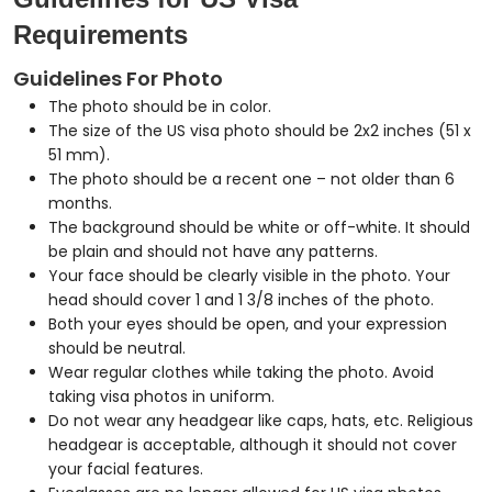
Requirements
Guidelines For Photo
The photo should be in color.
The size of the US visa photo should be 2x2 inches (51 x
51 mm).
The photo should be a recent one – not older than 6
months.
The background should be white or off-white. It should
be plain and should not have any patterns.
Your face should be clearly visible in the photo. Your
head should cover 1 and 1 3/8 inches of the photo.
Both your eyes should be open, and your expression
should be neutral.
Wear regular clothes while taking the photo. Avoid
taking visa photos in uniform.
Do not wear any headgear like caps, hats, etc. Religious
headgear is acceptable, although it should not cover
your facial features.