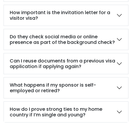
How important is the invitation letter for a
visitor visa?
Do they check social media or online
presence as part of the background check?
Can I reuse documents from a previous visa
application if applying again?
What happens if my sponsor is self-
employed or retired?
How do I prove strong ties to my home
country if I’m single and young?