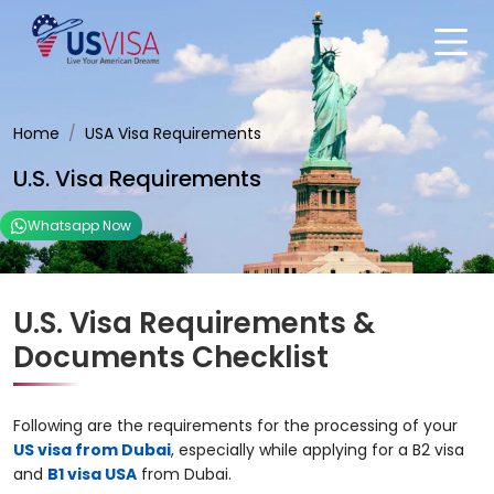
Home
USA Visa Requirements
U.S. Visa Requirements
Whatsapp Now
U.S. Visa Requirements &
Documents Checklist
Following are the requirements for the processing of your
US visa from Dubai
, especially while applying for a B2 visa
and
B1 visa USA
from Dubai.