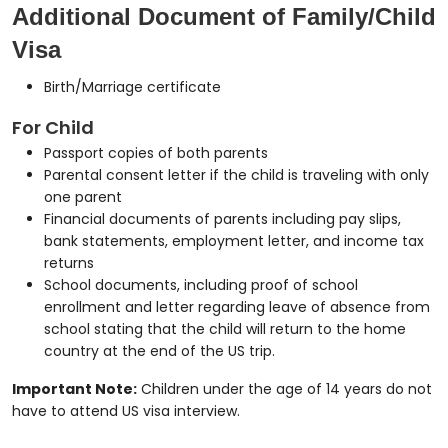
Additional Document of Family/Child
Visa
Birth/Marriage certificate
For Child
Passport copies of both parents
Parental consent letter if the child is traveling with only
one parent
Financial documents of parents including pay slips,
bank statements, employment letter, and income tax
returns
School documents, including proof of school
enrollment and letter regarding leave of absence from
school stating that the child will return to the home
country at the end of the US trip.
Important Note:
Children under the age of 14 years do not
have to attend US visa interview.