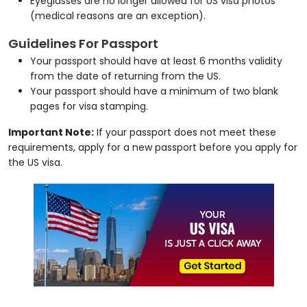
Eyeglasses are no longer allowed for US visa photos
(medical reasons are an exception).
Guidelines For Passport
Your passport should have at least 6 months validity
from the date of returning from the US.
Your passport should have a minimum of two blank
pages for visa stamping.
Important Note:
If your passport does not meet these
requirements, apply for a new passport before you apply for
the US visa.