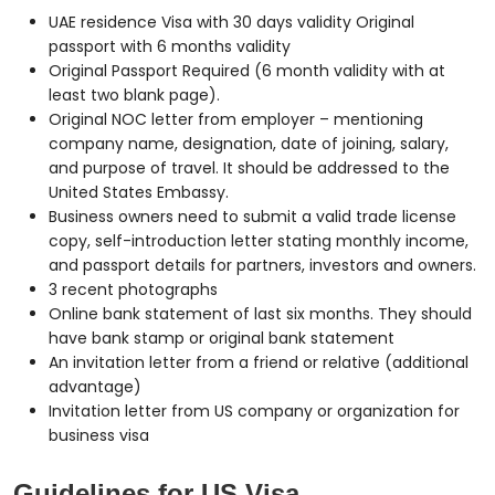
UAE residence Visa with 30 days validity Original
passport with 6 months validity
Original Passport Required (6 month validity with at
least two blank page).
Original NOC letter from employer – mentioning
company name, designation, date of joining, salary,
and purpose of travel. It should be addressed to the
United States Embassy.
Business owners need to submit a valid trade license
copy, self-introduction letter stating monthly income,
and passport details for partners, investors and owners.
3 recent photographs
Online bank statement of last six months. They should
have bank stamp or original bank statement
An invitation letter from a friend or relative (additional
advantage)
Invitation letter from US company or organization for
business visa
Guidelines for US Visa