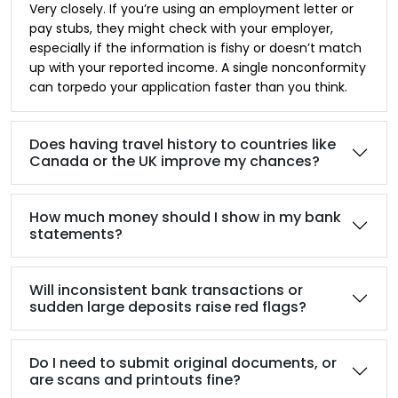
Very closely. If you’re using an employment letter or
pay stubs, they might check with your employer,
especially if the information is fishy or doesn’t match
up with your reported income. A single nonconformity
can torpedo your application faster than you think.
Does having travel history to countries like
Canada or the UK improve my chances?
How much money should I show in my bank
statements?
Will inconsistent bank transactions or
sudden large deposits raise red flags?
Do I need to submit original documents, or
are scans and printouts fine?